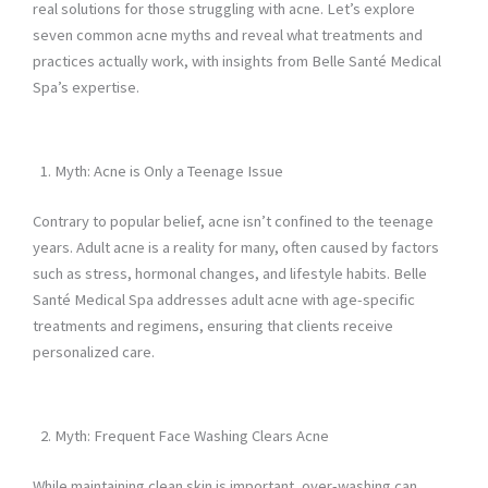
real solutions for those struggling with acne. Let’s explore
seven common acne myths and reveal what treatments and
practices actually work, with insights from Belle Santé Medical
Spa’s expertise.
Myth: Acne is Only a Teenage Issue
Contrary to popular belief, acne isn’t confined to the teenage
years. Adult acne is a reality for many, often caused by factors
such as stress, hormonal changes, and lifestyle habits. Belle
Santé Medical Spa addresses adult acne with age-specific
treatments and regimens, ensuring that clients receive
personalized care.
Myth: Frequent Face Washing Clears Acne
While maintaining clean skin is important, over-washing can