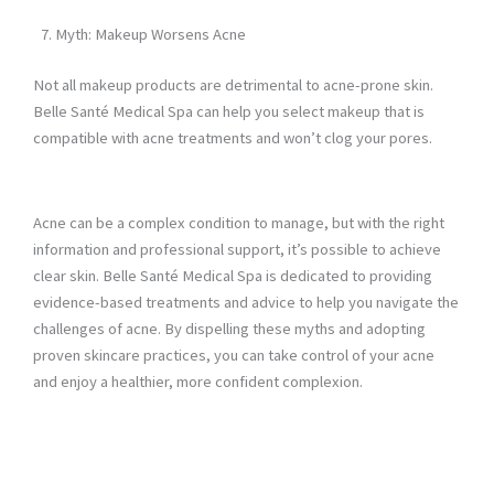
Myth: Makeup Worsens Acne
Not all makeup products are detrimental to acne-prone skin.
Belle Santé Medical Spa can help you select makeup that is
compatible with acne treatments and won’t clog your pores.
Acne can be a complex condition to manage, but with the right
information and professional support, it’s possible to achieve
clear skin. Belle Santé Medical Spa is dedicated to providing
evidence-based treatments and advice to help you navigate the
challenges of acne. By dispelling these myths and adopting
proven skincare practices, you can take control of your acne
and enjoy a healthier, more confident complexion.