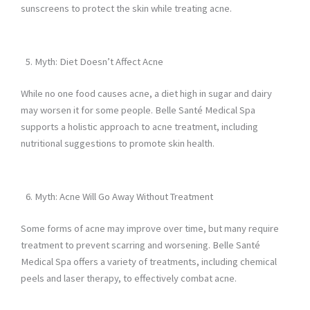
sunscreens to protect the skin while treating acne.
Myth: Diet Doesn’t Affect Acne
While no one food causes acne, a diet high in sugar and dairy
may worsen it for some people. Belle Santé Medical Spa
supports a holistic approach to acne treatment, including
nutritional suggestions to promote skin health.
Myth: Acne Will Go Away Without Treatment
Some forms of acne may improve over time, but many require
treatment to prevent scarring and worsening. Belle Santé
Medical Spa offers a variety of treatments, including chemical
peels and laser therapy, to effectively combat acne.