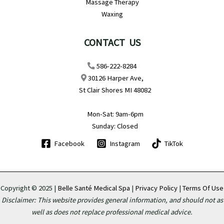
Massage Therapy
Waxing
CONTACT US
586-222-8284
30126 Harper Ave,
St Clair Shores MI 48082
Mon-Sat: 9am-6pm
Sunday: Closed
Facebook
Instagram
TikTok
Copyright © 2025 |
Belle Santé Medical Spa
|
Privacy Policy
|
Terms Of Use
Disclaimer: This website provides general information, and should not as
well as does not replace professional medical advice.