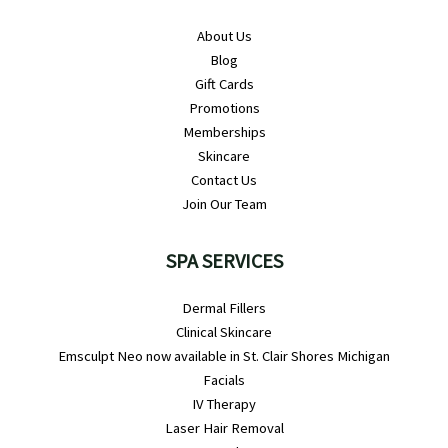
About Us
Blog
Gift Cards
Promotions
Memberships
Skincare
Contact Us
Join Our Team
SPA SERVICES
Dermal Fillers
Clinical Skincare
Emsculpt Neo now available in St. Clair Shores Michigan
Facials
IV Therapy
Laser Hair Removal