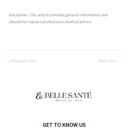
Disclaimer: This article provides general information and
should not replace professional medical advice.
←
Previous Post
Next Post
→
GET TO KNOW US