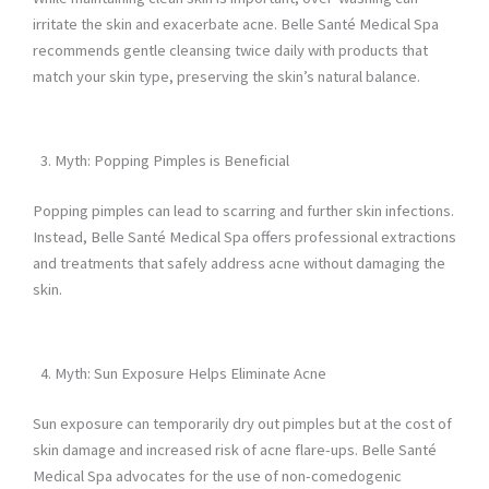
irritate the skin and exacerbate acne. Belle Santé Medical Spa
recommends gentle cleansing twice daily with products that
match your skin type, preserving the skin’s natural balance.
Myth: Popping Pimples is Beneficial
Popping pimples can lead to scarring and further skin infections.
Instead, Belle Santé Medical Spa offers professional extractions
and treatments that safely address acne without damaging the
skin.
Myth: Sun Exposure Helps Eliminate Acne
Sun exposure can temporarily dry out pimples but at the cost of
skin damage and increased risk of acne flare-ups. Belle Santé
Medical Spa advocates for the use of non-comedogenic