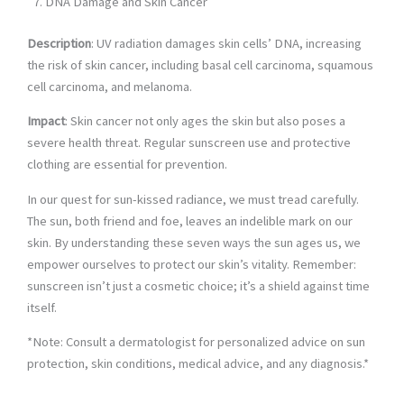
DNA Damage and Skin Cancer
Description
: UV radiation damages skin cells’ DNA, increasing
the risk of skin cancer, including basal cell carcinoma, squamous
cell carcinoma, and melanoma.
Impact
: Skin cancer not only ages the skin but also poses a
severe health threat. Regular sunscreen use and protective
clothing are essential for prevention.
In our quest for sun-kissed radiance, we must tread carefully.
The sun, both friend and foe, leaves an indelible mark on our
skin. By understanding these seven ways the sun ages us, we
empower ourselves to protect our skin’s vitality. Remember:
sunscreen isn’t just a cosmetic choice; it’s a shield against time
itself.
*Note: Consult a dermatologist for personalized advice on sun
protection, skin conditions, medical advice, and any diagnosis.*