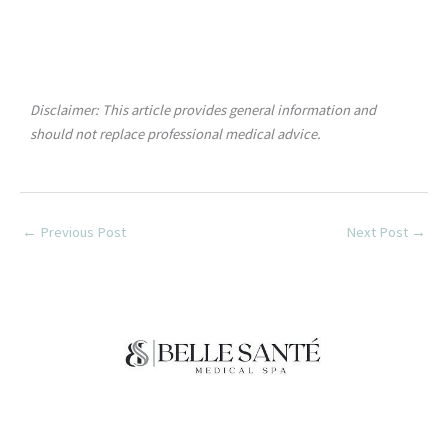
Disclaimer: This article provides general information and
should not replace professional medical advice.
←
Previous Post
Next Post
→