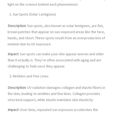
light on the science behind each phenomenon.
Sun Spots (Solar Lentigines)
Description
: Sun spots, also known as solar lentigines, are flat,
brown patches that appear on sun-exposed areas like the face,
hands, and chest. These spots result from an overproduction of
melanin due to UV exposure.
Impact
: Sun spots can make your skin appear uneven and older
than it actually is. They’re often associated with aging and are
challenging to fade once they appear.
Wrinkles and Fine Lines
Description
: UV radiation damages collagen and elastin fibers in
the skin, leading to wrinkles and fine lines. Collagen provides
structural support, while elastin maintains skin elasticity.
Impact
: Over time, repeated sun exposure accelerates the