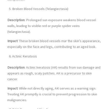
Broken Blood Vessels (Telangiectasia)
Description
: Prolonged sun exposure weakens blood vessel
walls, leading to visible red or purple spider veins
(telangiectasia).
Impact
: These broken blood vessels mar the skin’s appearance,
especially on the face and legs, contributing to an aged look.
Actinic Keratosis
Description
: Actinic keratosis (AK) results from sun damage and
appears as rough, scaly patches. AK is a precursor to skin
cancer.
Impact
: While not directly aging, AK serves as a warning sign.
Treating AK promptly is crucial to prevent progression to skin
malignancies.