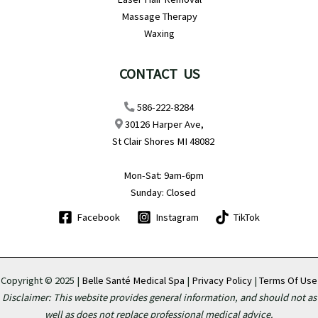
Massage Therapy
Waxing
CONTACT US
586-222-8284
30126 Harper Ave,
St Clair Shores MI 48082
Mon-Sat: 9am-6pm
Sunday: Closed
Facebook
Instagram
TikTok
Copyright © 2025 |
Belle Santé Medical Spa
|
Privacy Policy
|
Terms Of Use
Disclaimer: This website provides general information, and should not as
well as does not replace professional medical advice.