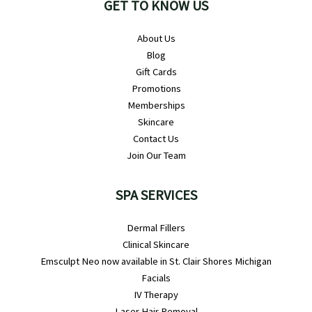
GET TO KNOW US
About Us
Blog
Gift Cards
Promotions
Memberships
Skincare
Contact Us
Join Our Team
SPA SERVICES
Dermal Fillers
Clinical Skincare
Emsculpt Neo now available in St. Clair Shores Michigan
Facials
IV Therapy
Laser Hair Removal