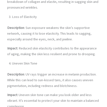
breakdown of collagen and elastin, resulting in sagging skin and
pronounced wrinkles.
Loss of Elasticity
Description
: Sun exposure weakens the skin’s supportive
network, causing it to lose elasticity. This leads to sagging,
especially around the eyes, neck, and jawline.
Impact
: Reduced skin elasticity contributes to the appearance
of aging, making the skin less resilient and prone to drooping.
Uneven Skin Tone
Description
: UV rays trigger an increase in melanin production.
While this can lead to sun-kissed tans, it also causes uneven
pigmentation, including redness and blotchiness.
Impact
: Uneven skin tone can make you look older and less
vibrant. It’s essential to protect your skin to maintain a balanced
complexion.